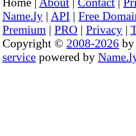
Home |
About
|
Contact
|
Pr
Name.ly
|
API
|
Free Domai
Premium
|
PRO
|
Privacy
|
Copyright ©
2008-2026
b
service
powered by
Name.l