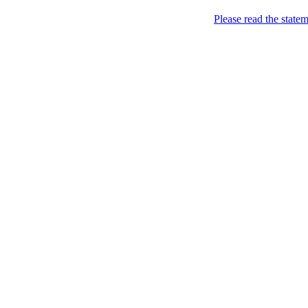
Please read the state
express [yourself] to impres
Welcome!
Want to have a fancy and m
Ho