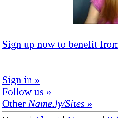
Sign up now to benefit fro
Sign in »
Follow us »
Other
Name.ly/Sites
»