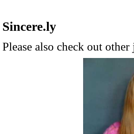
Sincere.ly
Please also check out other 