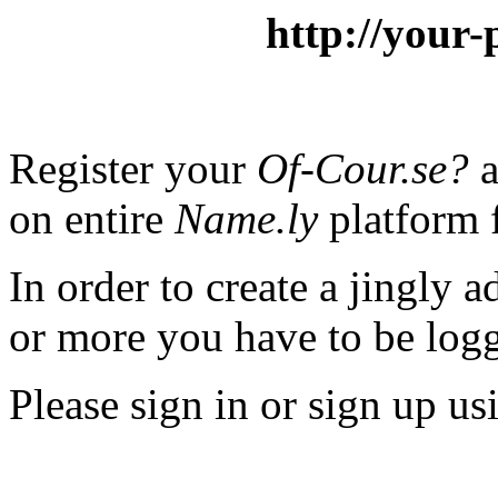
http://your-
Register your
Of-Cour.se?
a
on entire
Name.ly
platform f
In order to create a jingly a
or more you have to be logg
Please sign in or sign up us